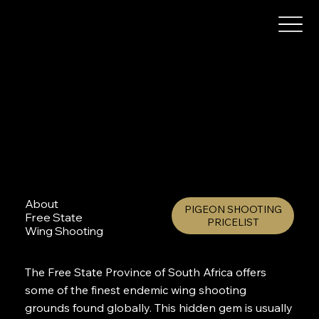
About
PIGEON SHOOTING
Free State
PRICELIST
Wing Shooting
The Free State Province of South Africa offers
some of the finest endemic wing shooting
grounds found globally. This hidden gem is usually