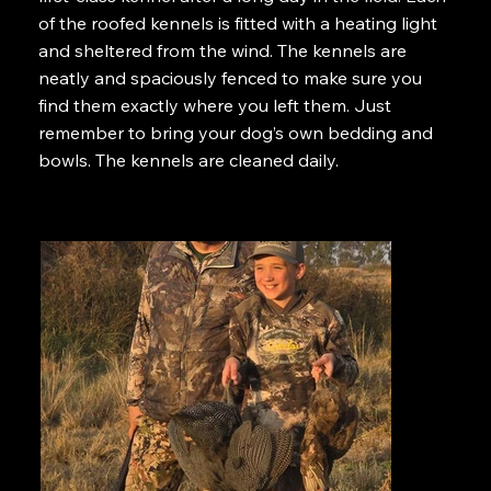
of the roofed kennels is fitted with a heating light
and sheltered from the wind. The kennels are
neatly and spaciously fenced to make sure you
find them exactly where you left them. Just
remember to bring your dog’s own bedding and
bowls. The kennels are cleaned daily.