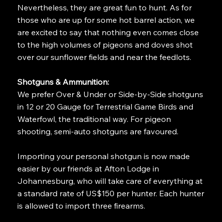
Nevertheless, they are great fun to hunt. As for
those who are up for some hot barrel action, we
are excited to say that nothing even comes close
to the high volumes of pigeons and doves shot
over our sunflower fields and near the feedlots.
Shotguns & Ammunition:
We prefer Over & Under or Side-by-Side shotguns
in 12 or 20 Gauge for Terrestrial Game Birds and
Waterfowl, the traditional way. For pigeon
shooting, semi-auto shotguns are favoured.
Importing your personal shotgun is now made
easier by our friends at Afton Lodge in
Johannesburg, who will take care of everything at
a standard rate of US$150 per hunter. Each hunter
is allowed to import three firearms.