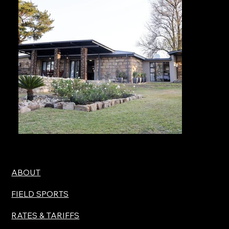
ABOUT
FIELD SPORTS
RATES & TARIFFS