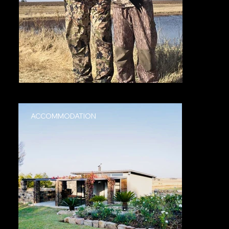
ACCOMMODATION