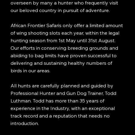
overseen by many a hunter who frequently visit
our beloved country in pursuit of adventure.
African Frontier Safaris only offer a limited amount
of wing shooting slots each year, within the legal
hunting season from 1st May until 31st August.
Our efforts in conserving breeding grounds and
abiding to bag limits have proven successful to
delivering and sustaining healthy numbers of
birds in our areas.
All hunts are carefully planned and guided by
Professional Hunter and Gun Dog Trainer, Todd
Luthman. Todd has more than 35 years of
experience in the Industry, with an exceptional
track record and a reputation that needs no
introduction.