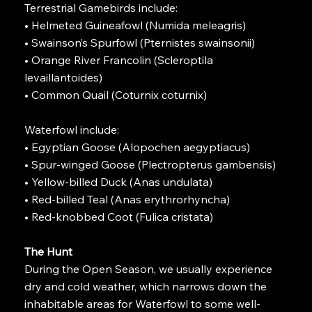
Terrestrial Gamebirds include:
• Helmeted Guineafowl (Numida meleagris)
• Swainson’s Spurfowl (Pternistes swainsonii)
• Orange River Francolin (Scleroptila
levaillantoides)
• Common Quail (Coturnix coturnix)
Waterfowl include:
• Egyptian Goose (Alopochen aegyptiacus)
• Spur-winged Goose (Plectropterus gambensis)
• Yellow-billed Duck (Anas undulata)
• Red-billed Teal (Anas erythrorhyncha)
• Red-knobbed Coot (Fulica cristata)
The Hunt
During the Open Season, we usually experience
dry and cold weather, which narrows down the
inhabitable areas for Waterfowl to some well-