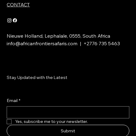
CONTACT
Nieuwe Holland, Lephalale, 0555, South Africa
info@africanfrontiersafaris.com
| +2776 735 5463
Stay Updated with the Latest
Email
*
Yes, subscribe me to your newsletter.
Submit