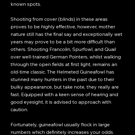
known spots.
Shooting from cover (blinds) in these areas
proves to be highly effective, however, mother
nature still has the final say and exceptionally wet
years may prove to be a bit more difficult than
others. Shooting Francolin, Spurfowl, and Quail
over well-trained German Pointers, whilst walking
through the open fields at first light, remains an
old-time classic. The Helmeted Guineafowl has
stunned many hunters in the past due to their
bulky appearance, but take note, they really are
fast. Equipped with a keen sense of hearing and
good eyesight, it is advised to approach with
caution.
Fortunately, guineafowl usually flock in large
numbers which definitely increases your odds.