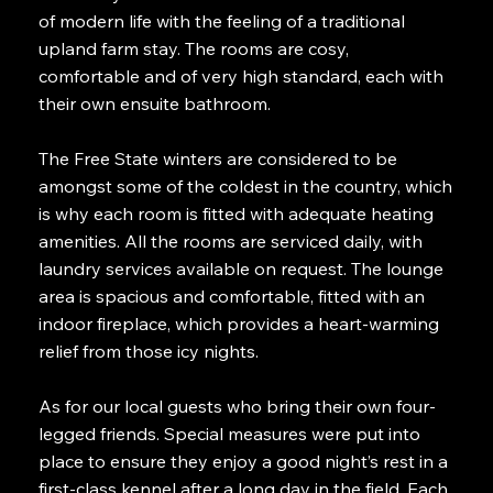
of modern life with the feeling of a traditional
upland farm stay. The rooms are cosy,
comfortable and of very high standard, each with
their own ensuite bathroom.
The Free State winters are considered to be
amongst some of the coldest in the country, which
is why each room is fitted with adequate heating
amenities. All the rooms are serviced daily, with
laundry services available on request. The lounge
area is spacious and comfortable, fitted with an
indoor fireplace, which provides a heart-warming
relief from those icy nights.
As for our local guests who bring their own four-
legged friends. Special measures were put into
place to ensure they enjoy a good night’s rest in a
first-class kennel after a long day in the field. Each