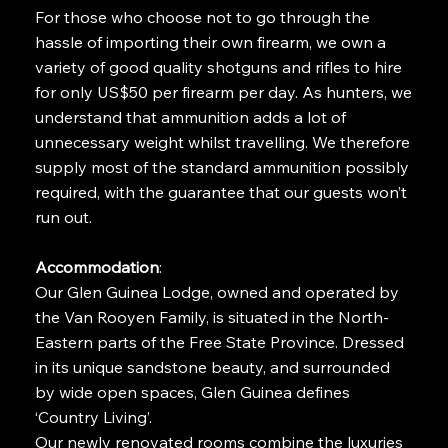
For those who choose not to go through the
hassle of importing their own firearm, we own a
variety of good quality shotguns and rifles to hire
for only US$50 per firearm per day. As hunters, we
understand that ammunition adds a lot of
unnecessary weight whilst travelling. We therefore
supply most of the standard ammunition possibly
required, with the guarantee that our guests won’t
run out.
Accommodation
:
Our Glen Guinea Lodge, owned and operated by
the Van Rooyen Family, is situated in the North-
Eastern parts of the Free State Province. Dressed
in its unique sandstone beauty, and surrounded
by wide open spaces, Glen Guinea defines
‘Country Living’.
Our newly renovated rooms combine the luxuries