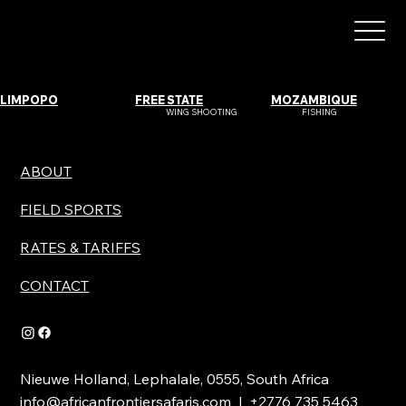
LIMPOPO
FREE STATE
MOZAMBIQUE
WING SHOOTING
FISHING
ABOUT
FIELD SPORTS
RATES & TARIFFS
CONTACT
Nieuwe Holland, Lephalale, 0555, South Africa
info@africanfrontiersafaris.com
| +2776 735 5463