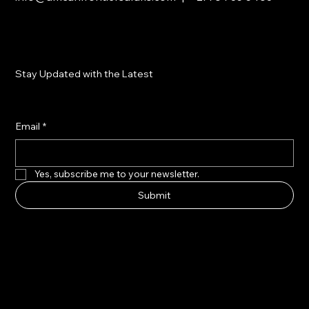
Stay Updated with the Latest
Email
*
Yes, subscribe me to your newsletter.
Submit