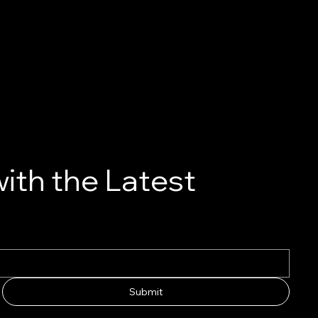
ith the Latest
Submit