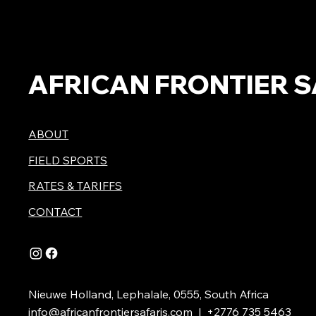
AFRICAN FRONTIER S
ABOUT
FIELD SPORTS
RATES & TARIFFS
CONTACT
Nieuwe Holland, Lephalale, 0555, South Africa
info@africanfrontiersafaris.com
| +2776 735 5463