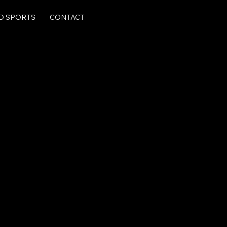
LD SPORTS
CONTACT