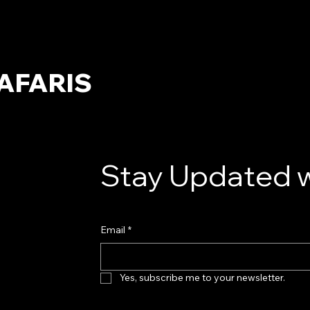
AFARIS
Stay Updated w
Email
*
Yes, subscribe me to your newsletter.