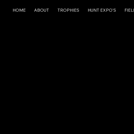
HOME
ABOUT
TROPHIES
HUNT EXPO'S
FIE